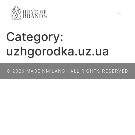
Category:
uzhgorodka.uz.ua
© 2026 MADEINMILANO - ALL RIGHTS RESERVED