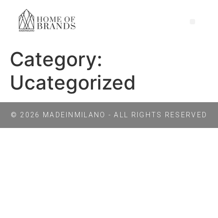
Category:
Ucategorized
© 2026 MADEINMILANO - ALL RIGHTS RESERVED