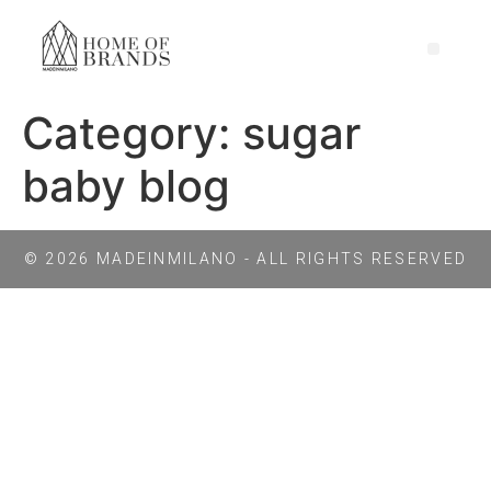
Category:
sugar
baby blog
© 2026 MADEINMILANO - ALL RIGHTS RESERVED