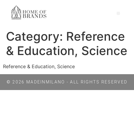
Category:
Reference
& Education, Science
Reference & Education, Science
© 2026 MADEINMILANO - ALL RIGHTS RESERVED