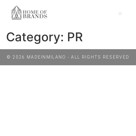
Category:
PR
© 2026 MADEINMILANO - ALL RIGHTS RESERVED