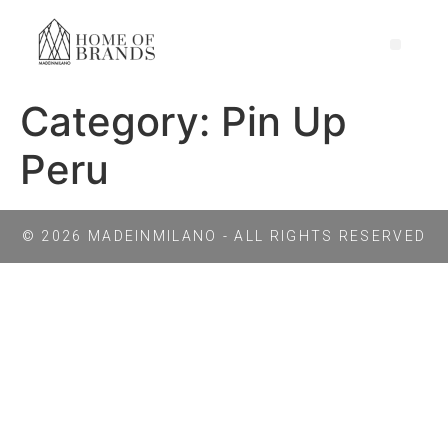
Category:
Pin Up
Peru
© 2026 MADEINMILANO - ALL RIGHTS RESERVED