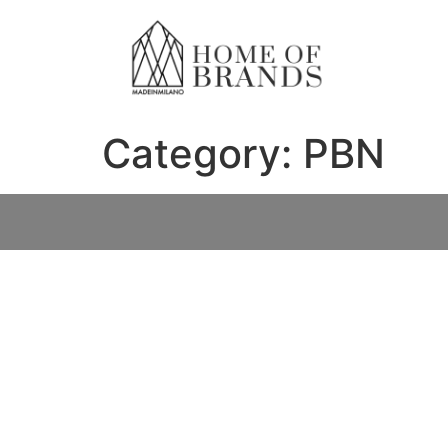
Category:
PBN