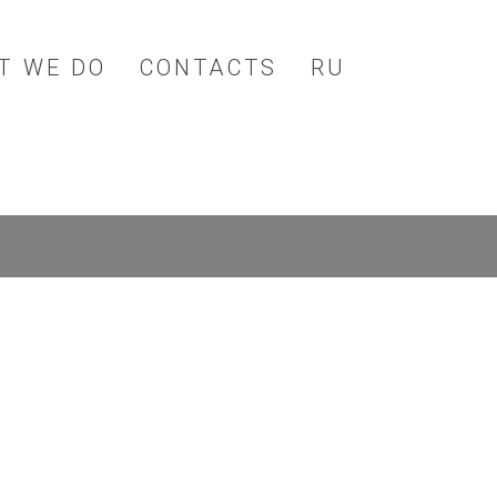
T WE DO
CONTACTS
RU