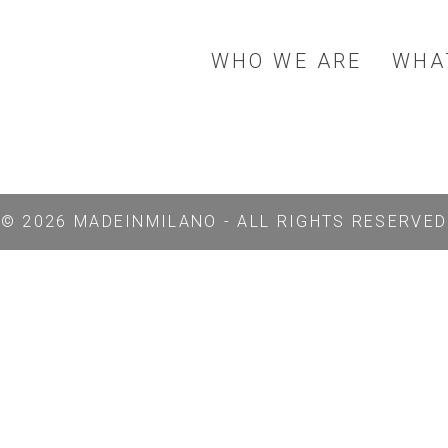
WHO WE ARE
WHA
© 2026 MADEINMILANO - ALL RIGHTS RESERVED