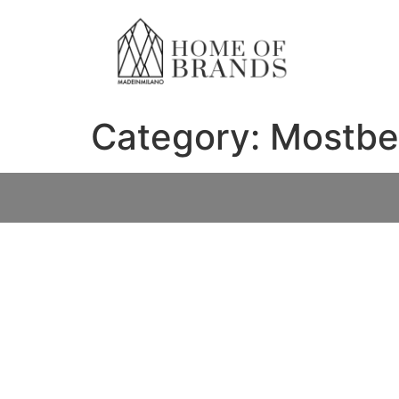
Category:
Mostbe