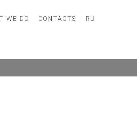
T WE DO
CONTACTS
RU