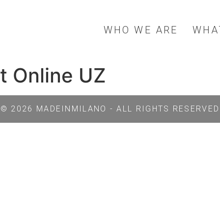
WHO WE ARE
WHA
t Online UZ
© 2026 MADEINMILANO - ALL RIGHTS RESERVED