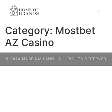
Category:
Mostbet
AZ Casino
© 2026 MADEINMILANO - ALL RIGHTS RESERVED