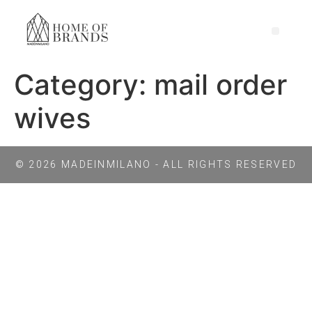
Category:
mail order
wives
© 2026 MADEINMILANO - ALL RIGHTS RESERVED