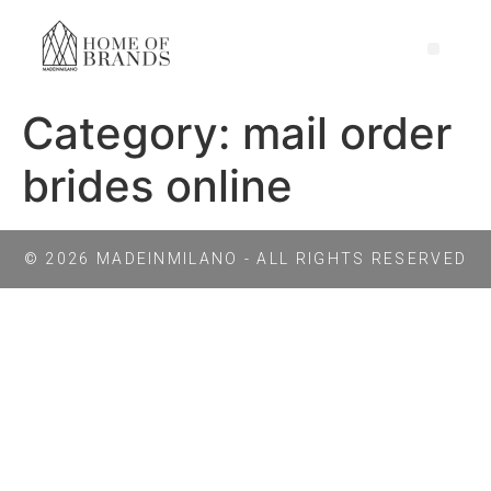
Category:
mail order
brides online
© 2026 MADEINMILANO - ALL RIGHTS RESERVED