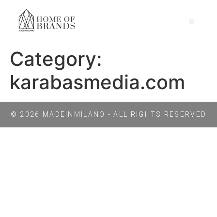
Category:
karabasmedia.com
© 2026 MADEINMILANO - ALL RIGHTS RESERVED