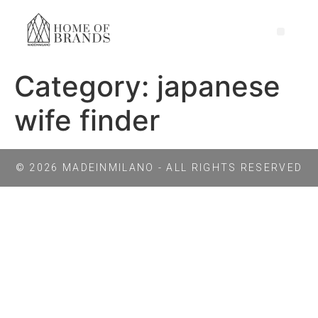
Category:
japanese
wife finder
© 2026 MADEINMILANO - ALL RIGHTS RESERVED