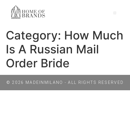
Category:
How Much
Is A Russian Mail
Order Bride
© 2026 MADEINMILANO - ALL RIGHTS RESERVED