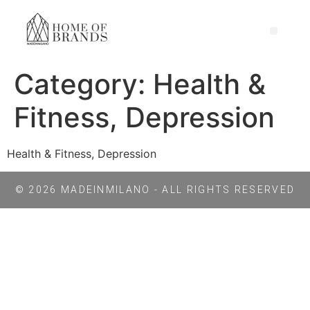
Category:
Health &
Fitness, Depression
Health & Fitness, Depression
© 2026 MADEINMILANO - ALL RIGHTS RESERVED