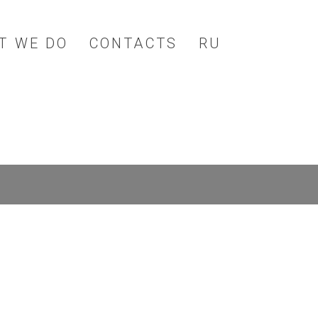
T WE DO
CONTACTS
RU