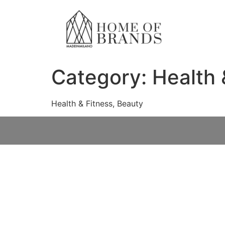
Category:
Health 
Health & Fitness, Beauty