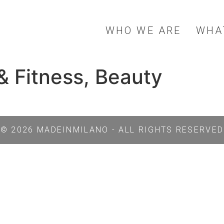
WHO WE ARE
WHA
& Fitness, Beauty
© 2026 MADEINMILANO - ALL RIGHTS RESERVED