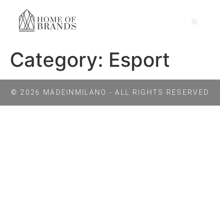
Category:
Esport
© 2026 MADEINMILANO - ALL RIGHTS RESERVED