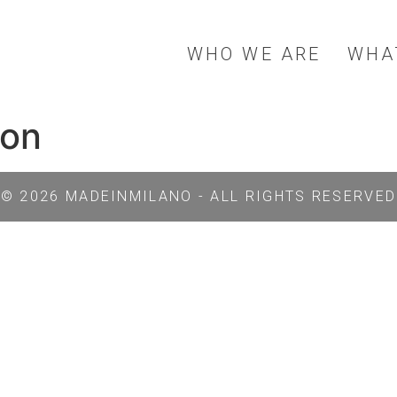
WHO WE ARE
WHA
ion
© 2026 MADEINMILANO - ALL RIGHTS RESERVED