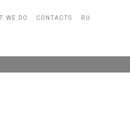
T WE DO
CONTACTS
RU