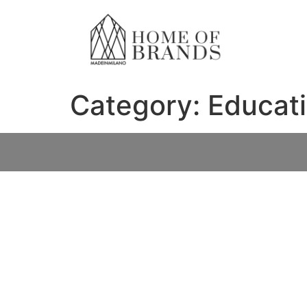
Category:
Educat