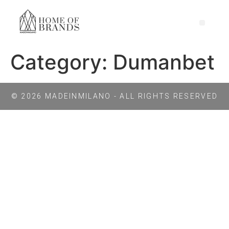
Category:
Dumanbet
© 2026 MADEINMILANO - ALL RIGHTS RESERVED