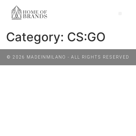
Category:
CS:GO
© 2026 MADEINMILANO - ALL RIGHTS RESERVED