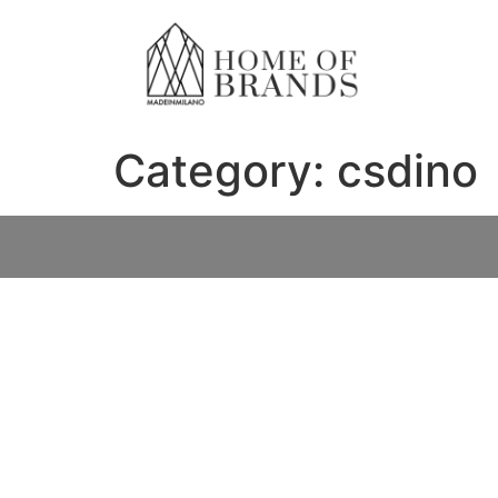
Category:
csdino