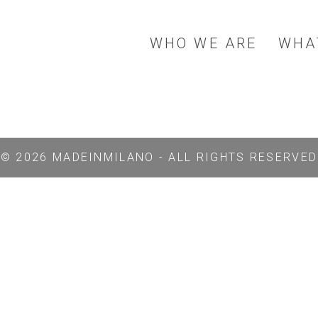
WHO WE ARE
WHA
© 2026 MADEINMILANO - ALL RIGHTS RESERVED