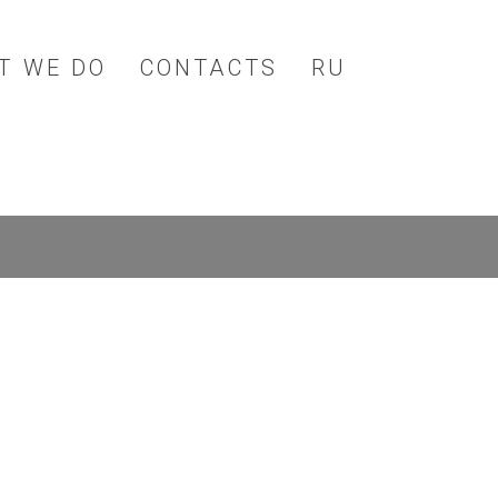
T WE DO
CONTACTS
RU