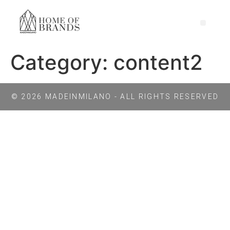
Category:
content2
© 2026 MADEINMILANO - ALL RIGHTS RESERVED