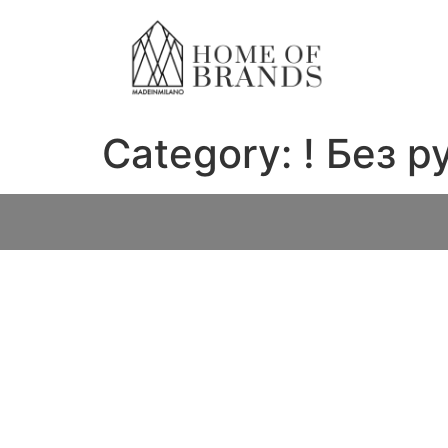
Category:
! Без 