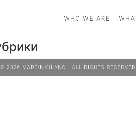
WHO WE ARE
WHA
рубрики
© 2026 MADEINMILANO - ALL RIGHTS RESERVED