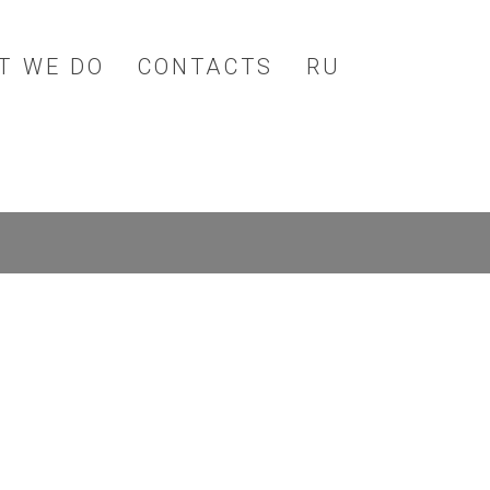
T WE DO
CONTACTS
RU