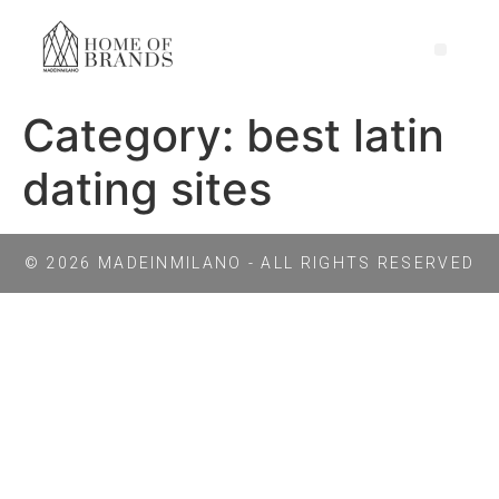
Category:
best latin
dating sites
© 2026 MADEINMILANO - ALL RIGHTS RESERVED