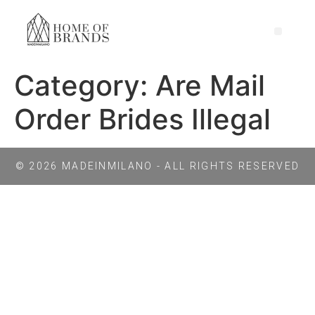
Category:
Are Mail
Order Brides Illegal
© 2026 MADEINMILANO - ALL RIGHTS RESERVED