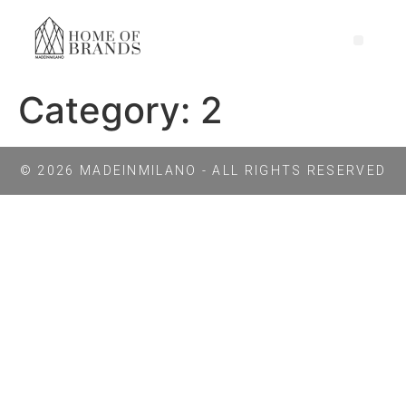
Category:
2
© 2026 MADEINMILANO - ALL RIGHTS RESERVED