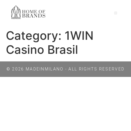
Category:
1WIN
Casino Brasil
© 2026 MADEINMILANO - ALL RIGHTS RESERVED